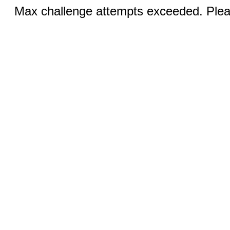
Max challenge attempts exceeded. Pleas