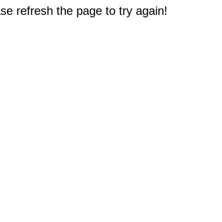
e refresh the page to try again!