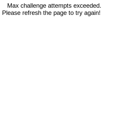
Max challenge attempts exceeded.
Please refresh the page to try again!