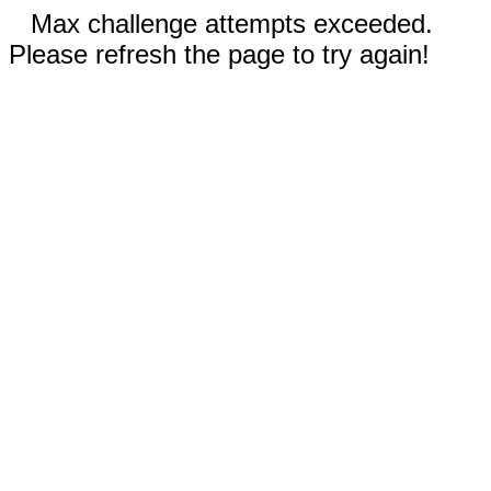
Max challenge attempts exceeded.
Please refresh the page to try again!