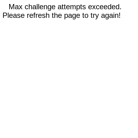
Max challenge attempts exceeded.
Please refresh the page to try again!