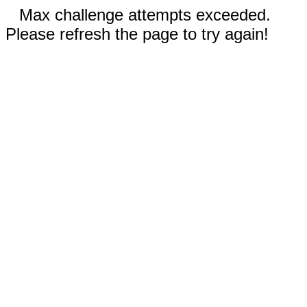
Max challenge attempts exceeded.
Please refresh the page to try again!